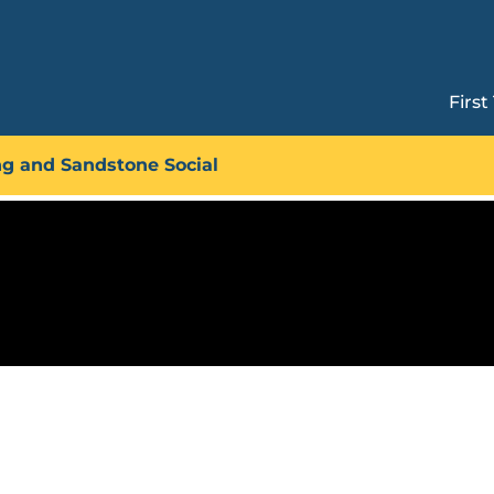
First
Technique Circuit: Heel Hook
ng and Sandstone Social