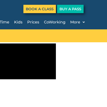
BOOK A CLASS
BUY A PASS
 Time
Kids
Prices
CoWorking
More