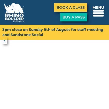
Menu
BOOK A CLASS
MENU
BUY A PASS
Skip
to
3pm close on Sunday 9th of August for staff meeting
Welcome to Rhino Boulder – Bromley’s Climbing Hub
content
and Sandstone Social
×