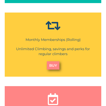
Monthly Memberships (Rolling)
Unlimited Climbing, savings and perks for
regular climbers
BUY