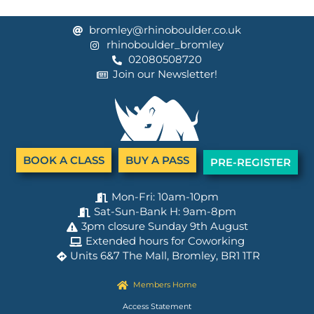
bromley@rhinoboulder.co.uk
rhinoboulder_bromley
02080508720
Join our Newsletter!
BOOK A CLASS
BUY A PASS
PRE-REGISTER
Mon-Fri: 10am-10pm
Sat-Sun-Bank H: 9am-8pm
3pm closure Sunday 9th August
Extended hours for Coworking
Units 6&7 The Mall, Bromley, BR1 1TR
Members Home
Access Statement