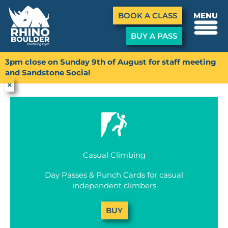
Menu
BOOK A CLASS
MENU
BUY A PASS
Skip
to
3pm close on Sunday 9th of August for staff meeting
Buy a Pass
content
and Sandstone Social
×
Casual Climbing
Day Passes & Punch Cards for casual
independent climbers
BUY