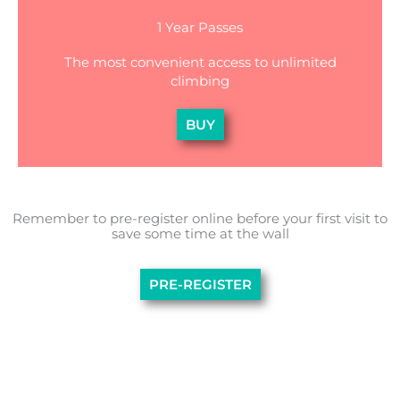
1 Year Passes
The most convenient access to unlimited
climbing
BUY
Remember to pre-register online before your first visit to
save some time at the wall
PRE-REGISTER