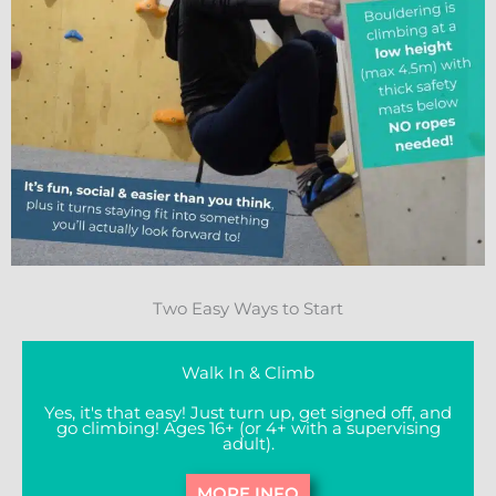
Two Easy Ways to Start
Walk In & Climb
Yes, it's that easy! Just turn up, get signed off, and
go climbing! Ages 16+ (or 4+ with a supervising
adult).
MORE INFO