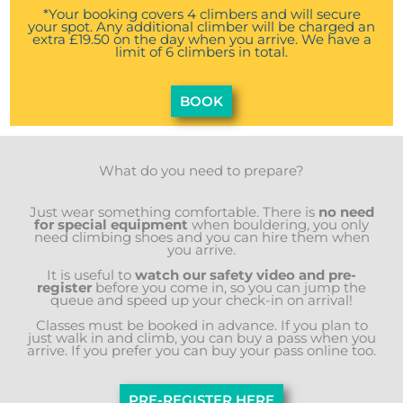
*Your booking covers 4 climbers and will secure
your spot. Any additional climber will be charged an
extra £19.50 on the day when you arrive. We have a
limit of 6 climbers in total.
BOOK
What do you need to prepare?
Just wear something comfortable. There is
no need
for special equipment
when bouldering, you only
need climbing shoes and you can hire them when
you arrive.
It is useful to
watch our safety video and pre-
register
before you come in, so you can jump the
queue and speed up your check-in on arrival!
Classes must be booked in advance. If you plan to
just walk in and climb, you can buy a pass when you
arrive. If you prefer you can buy your pass online too.
PRE-REGISTER HERE