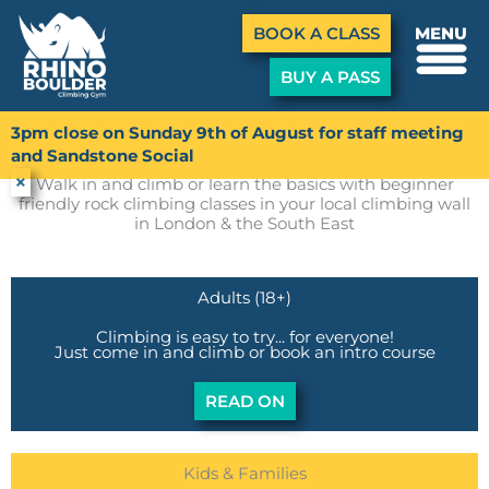
Menu
BOOK A CLASS
MENU
BUY A PASS
Skip
to
3pm close on Sunday 9th of August for staff meeting
First Time
content
and Sandstone Social
×
Walk in and climb or learn the basics with beginner
friendly rock climbing classes in your local climbing wall
in London & the South East
Adults (18+)
Climbing is easy to try... for everyone!
Just come in and climb or book an intro course
READ ON
Kids & Families