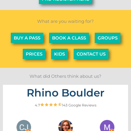
What are you waiting for?
BUY A PASS
BOOK A CLASS
GROUPS
PRICES
KIDS
CONTACT US
What did Others think about us?
Rhino Boulder
4.7
143 Google Reviews