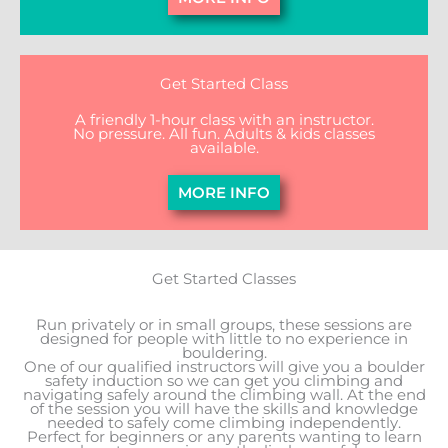
Get Started Class
A friendly 1-hour class with an instructor.
No pressure. All fun. Adults & kids classes
available.
MORE INFO
Get Started Classes
Run privately or in small groups, these sessions are
designed for people with little to no experience in
bouldering.
One of our qualified instructors will give you a boulder
safety induction so we can get you climbing and
navigating safely around the climbing wall. At the end
of the session you will have the skills and knowledge
needed to safely come climbing independently.
Perfect for beginners or any parents wanting to learn