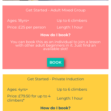
Get Started - Adult Mixed Group
Ages: 18yrs+
Up to 6 climbers
Price: £25 per person
Length: 1 hour
How do I book?
You can book this as an individual to join a lesson
with other adult beginners in it. Just find an
available slot!
BOOK
Get Started - Private Induction
Ages: 4yrs+
Up to 6 climbers
Price: £79.50 for up to 4
Length: 1 hour
climbers*
How do I book?