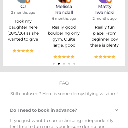
CJ
Melissa
Matty
Randall
Iwanicki
2 months ago
6 months ago
2 months ago
Took my
daughter here
Really good
Really fun
(28/5/26) as she
bouldering only
place. From
wanted to give
gym. Quite
beginner pov
it a try, and we
large, good
there is plenty
had a really
setting with a
of boulders to
good
variety of walls.
try, so you
experience.
Appears they
don't feel left
Unfortunately I
have a regular
out. They also
didn’t get the
reset schedule
run classes for
name of the
too! Large
kids, which are
FAQ
guy who helped
home working
great. Staff is
us, but he was a
area and
very friendly.
Still confused? Here is some demystifying wisdom!
stocky lad with
friendly staff.
Feels very
a beard (would
Didn’t get
much like a
Do I need to book in advance?
make a great
anything from
little, open,
Prop or
the cafe area
close knit
If you just want to come climbing independently,
Number 8 in
but appeared
community.
feel free to turn up at your leisure during our