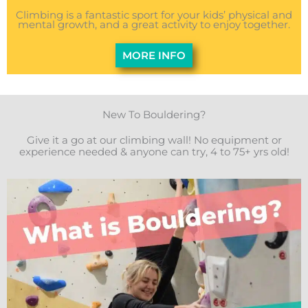
Climbing is a fantastic sport for your kids’ physical and
mental growth, and a great activity to enjoy together.
MORE INFO
New To Bouldering?
Give it a go at our climbing wall! No equipment or
experience needed & anyone can try, 4 to 75+ yrs old!