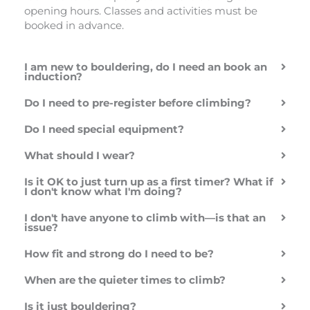
rugby!). He was
they had a
Highly
opening hours. Classes and activities must be
friendly,
variety of
recommend
booked in advance.
patient, and
options at a
happy to
reasonable
answer all the
price. Great
I am new to bouldering, do I need an book an
questions I had
idea to have a
induction?
as complete
handwashing
Do I need to pre-register before climbing?
beginners.
area by the
Pricing is on
bouldering.
Do I need special equipment?
the higher side,
Something
but it’s worth
small which is
What should I wear?
noting that the
really helpful!
pass covers the
Is it OK to just turn up as a first timer? What if
whole day. We
I don't know what I'm doing?
left for a while
I don't have anyone to climb with—is that an
and came back
issue?
later, which
made it feel
How fit and strong do I need to be?
better value.
There weren’t
When are the quieter times to climb?
many easier
Is it just bouldering?
climbing routes