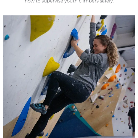
how to supervise youth climbers safely.