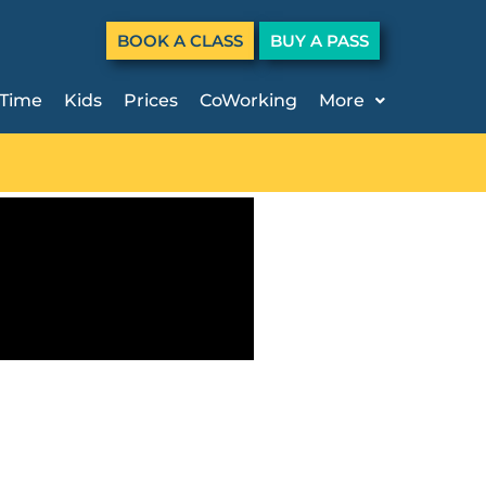
BOOK A CLASS
BUY A PASS
 Time
Kids
Prices
CoWorking
More