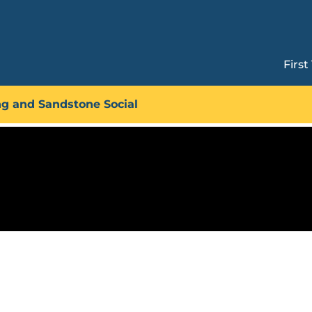
First
Technique Circuit: Overhang
ng and Sandstone Social