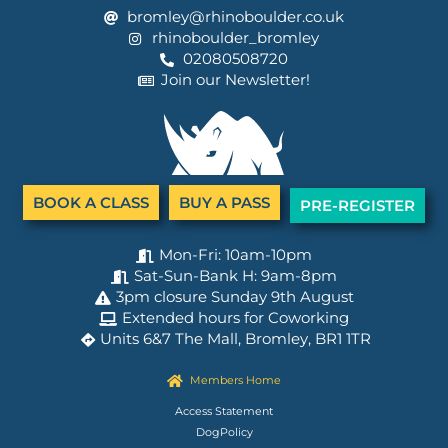
bromley@rhinoboulder.co.uk
rhinoboulder_bromley
02080508720
Join our Newsletter!
BOOK A CLASS
BUY A PASS
PRE-REGISTER
Mon-Fri: 10am-10pm
Sat-Sun-Bank H: 9am-8pm
3pm closure Sunday 9th August
Extended hours for Coworking
Units 6&7 The Mall, Bromley, BR1 1TR
Members Home
Access Statement
DogPolicy